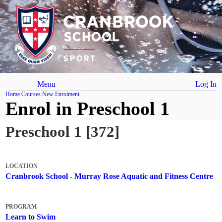
Menu
Log In
Home
Courses
New Enrolment
Enrol in Preschool 1
Preschool 1 [372]
LOCATION
Cranbrook School - Murray Rose Aquatic and Fitness Centre
PROGRAM
Learn to Swim