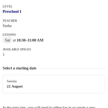
LEVEL
Preschool 1
TEACHER
Sasha
LESSONS
Sat
at
10:30
–
11:00 AM
AVAILABLE SPACES
1
Select a starting date
Saturday
22 August
In the next step, you will need to either log in or create a new