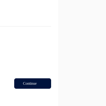
Continue