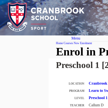
Menu
Home
Courses
New Enrolment
Enrol in P
Preschool 1 [
Cranbrook 
LOCATION
Learn to 
PROGRAM
Preschool 
LEVEL
Callum D
TEACHER