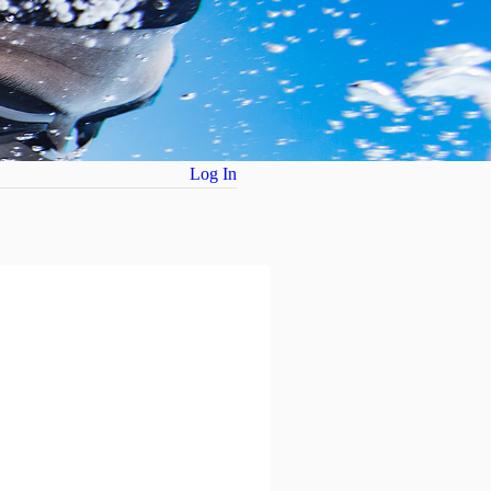
Log In