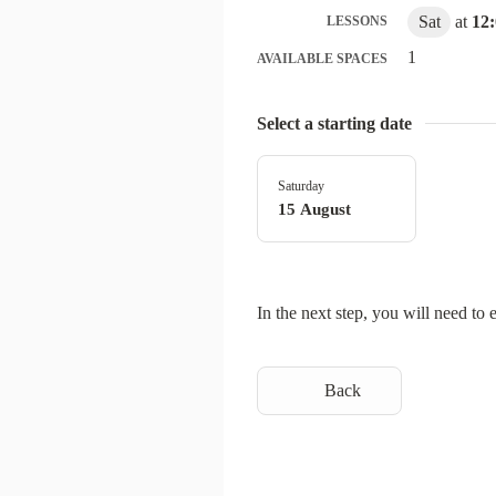
Sat
at
12
LESSONS
1
AVAILABLE SPACES
Select a starting date
Saturday
15 August
In the next step, you will need to 
Back