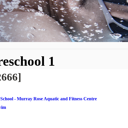
reschool 1
2666]
School - Murray Rose Aquatic and Fitness Centre
Swim
1