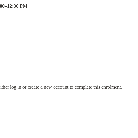
:00
–
12:30 PM
either log in or create a new account to complete this enrolment.