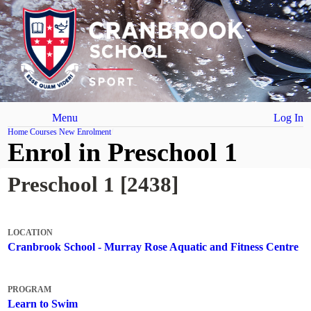
Menu
Log In
Home
Courses
New Enrolment
Enrol in Preschool 1
Preschool 1 [2438]
LOCATION
Cranbrook School - Murray Rose Aquatic and Fitness Centre
PROGRAM
Learn to Swim