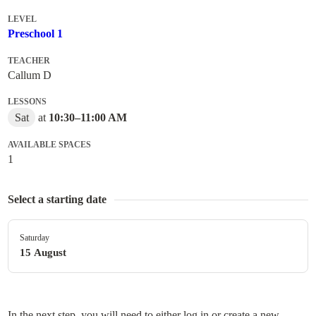
LEVEL
Preschool 1
TEACHER
Callum D
LESSONS
Sat
at
10:30
–
11:00 AM
AVAILABLE SPACES
1
Select a starting date
Saturday
15 August
In the next step, you will need to either log in or create a new