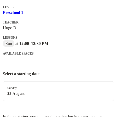
LEVEL
Preschool 1
TEACHER
Hugo B
LESSONS
Sun
at
12:00
–
12:30 PM
AVAILABLE SPACES
1
Select a starting date
Sunday
23 August
In the next step, you will need to either log in or create a new