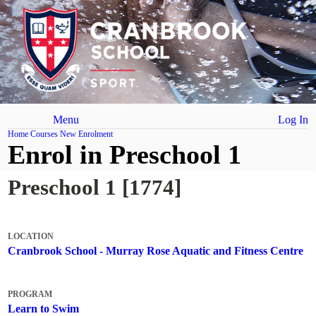
Menu
Log In
Home
Courses
New Enrolment
Enrol in Preschool 1
Preschool 1 [1774]
LOCATION
Cranbrook School - Murray Rose Aquatic and Fitness Centre
PROGRAM
Learn to Swim