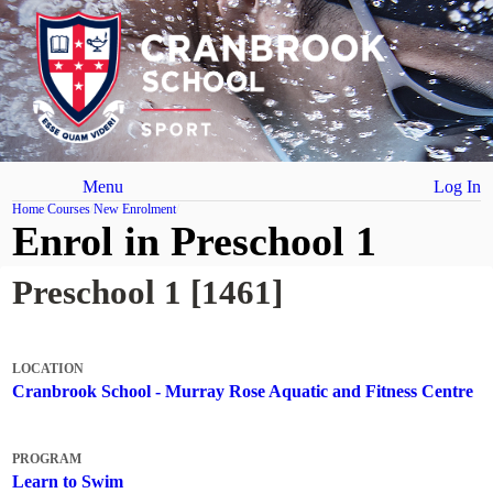
Menu
Log In
Home
Courses
New Enrolment
Enrol in Preschool 1
Preschool 1 [1461]
LOCATION
Cranbrook School - Murray Rose Aquatic and Fitness Centre
PROGRAM
Learn to Swim