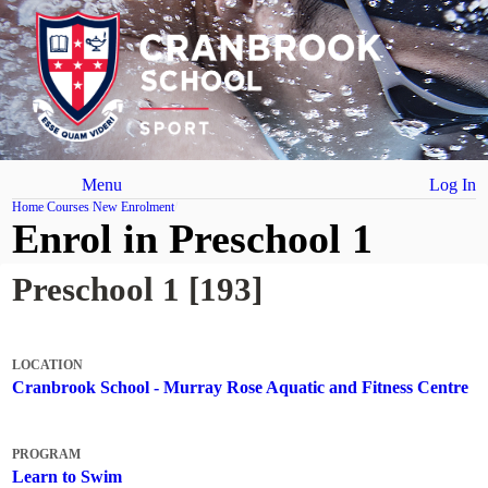
Menu
Log In
Home
Courses
New Enrolment
Enrol in Preschool 1
Preschool 1 [193]
LOCATION
Cranbrook School - Murray Rose Aquatic and Fitness Centre
PROGRAM
Learn to Swim