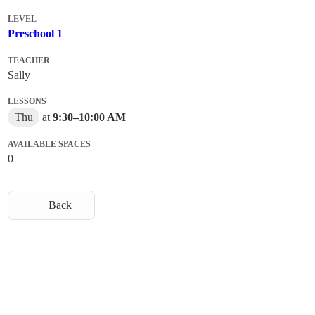
LEVEL
Preschool 1
TEACHER
Sally
LESSONS
Thu
at
9:30
–
10:00 AM
AVAILABLE SPACES
0
Back