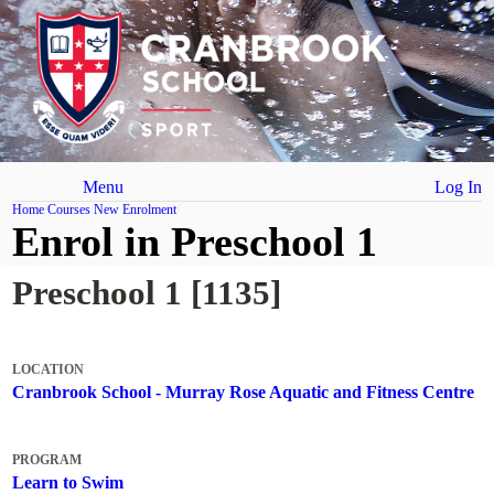
Menu
Log In
Home
Courses
New Enrolment
Enrol in Preschool 1
Preschool 1 [1135]
LOCATION
Cranbrook School - Murray Rose Aquatic and Fitness Centre
PROGRAM
Learn to Swim