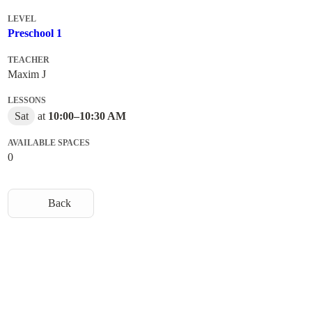
LEVEL
Preschool 1
TEACHER
Maxim J
LESSONS
Sat
at
10:00
–
10:30 AM
AVAILABLE SPACES
0
Back