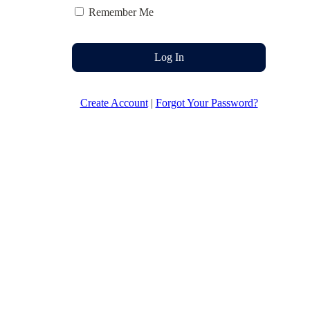
Remember Me
Log In
Create Account
|
Forgot Your Password?