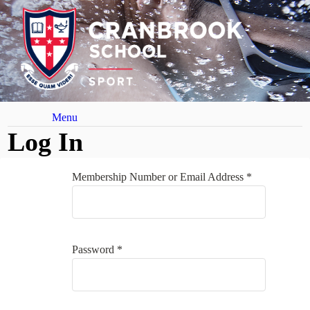
Menu
Log In
Membership Number or Email Address *
Password *