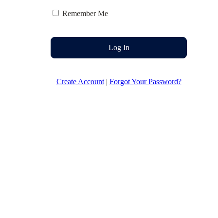
Remember Me
Log In
Create Account
|
Forgot Your Password?