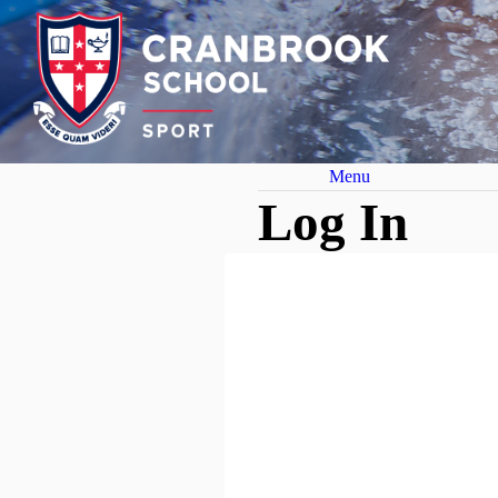
Menu
Log In