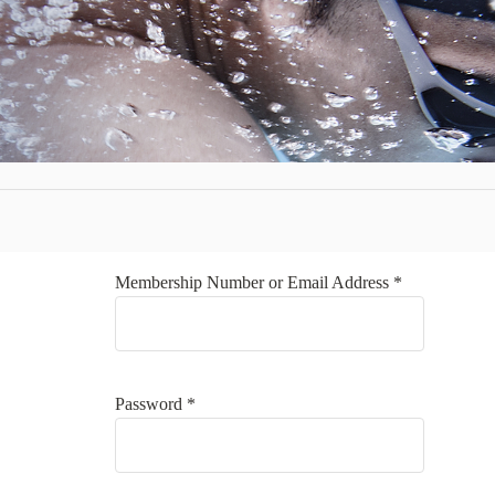
Membership Number or Email Address *
Password *