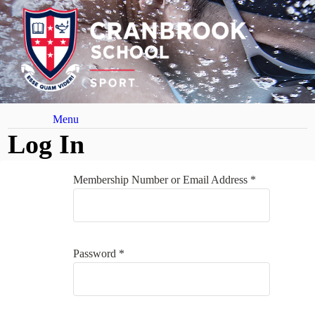
Menu
Log In
Membership Number or Email Address *
Password *