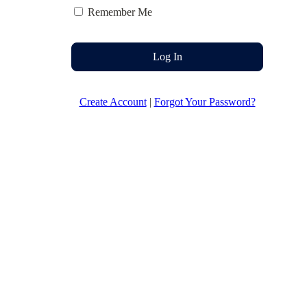
Remember Me
Log In
Create Account
|
Forgot Your Password?