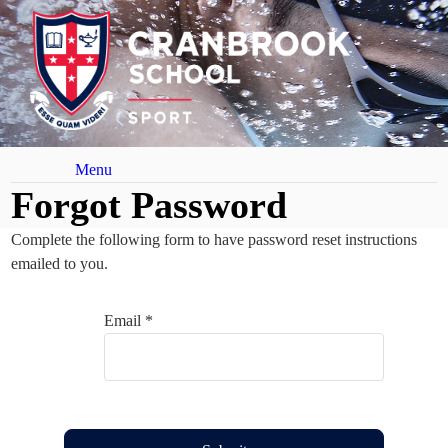
Menu
Forgot Password
Complete the following form to have password reset instructions
emailed to you.
Email *