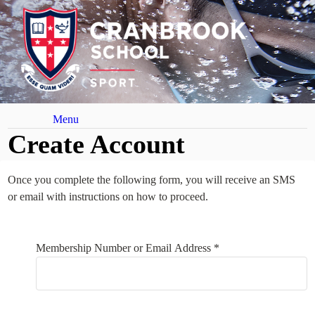
Menu
Create Account
Once you complete the following form, you will receive an SMS
or email with instructions on how to proceed.
Your Details
Membership Number or Email Address *