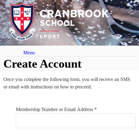
Menu
Create Account
Once you complete the following form, you will receive an SMS
or email with instructions on how to proceed.
Your Details
Membership Number or Email Address *