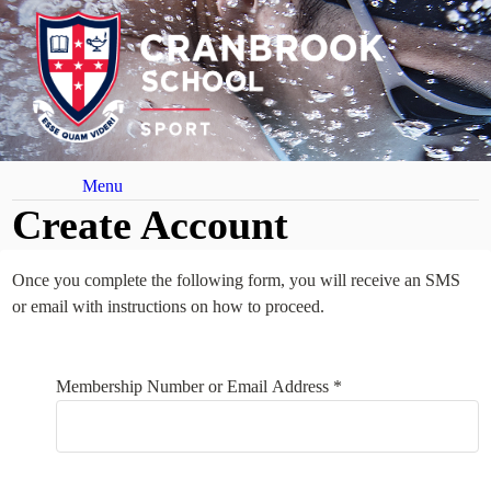
Menu
Create Account
Once you complete the following form, you will receive an SMS
or email with instructions on how to proceed.
Your Details
Membership Number or Email Address *