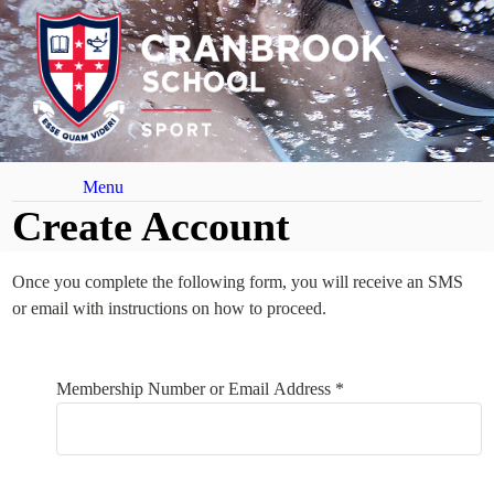
Menu
Create Account
Once you complete the following form, you will receive an SMS
or email with instructions on how to proceed.
Your Details
Membership Number or Email Address *